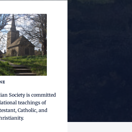
INE
ian Society is committed
dational teachings of
testant, Catholic, and
ristianity.