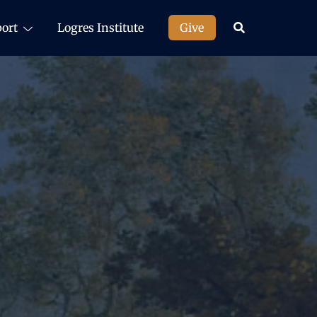
ort
Logres Institute
Give