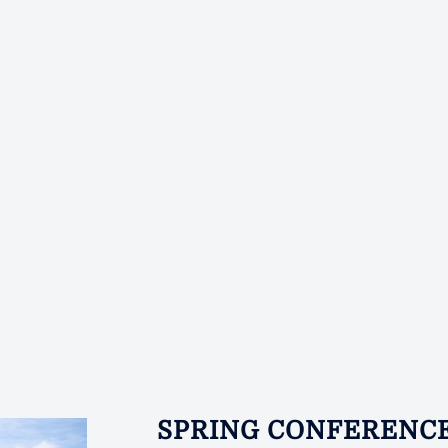
SPRING CONFERENC