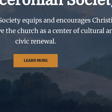
ceronian Societ
Society equips and encourages Christ
ve the church as a center of cultural a
civic renewal.
LEARN MORE