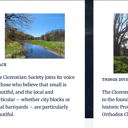
ACE
 Ciceronian Society joins its voice
THINGS DIV
those who believe that small is
utiful, and the local and
The Ciceron
ticular – whether city blocks or
to the foun
al barnyards – are particularly
historic Pro
utiful.
Orthodox Ch