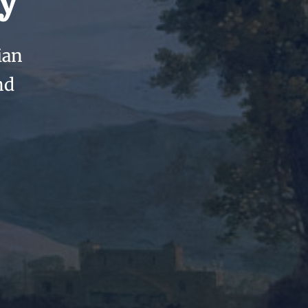
y
ian
nd