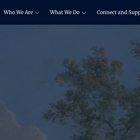
Who We Are
What We Do
Connect and Supp