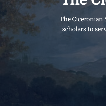
The Ci
The Ciceronian 
scholars to ser