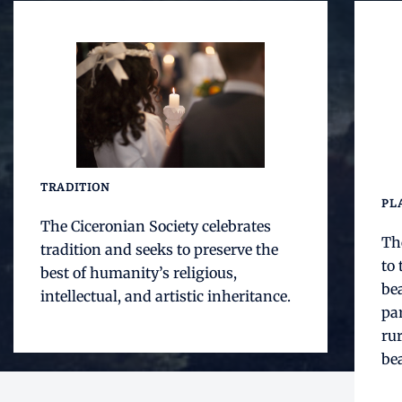
TRADITION
PL
The Ciceronian Society celebrates
The
tradition and seeks to preserve the
to 
best of humanity’s religious,
bea
intellectual, and artistic inheritance.
par
rur
bea