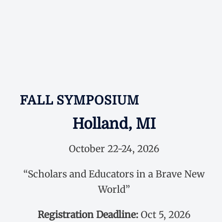
FALL SYMPOSIUM
Holland, MI
October 22-24, 2026
“Scholars and Educators in a Brave New
World”
Registration Deadline:
Oct 5, 2026