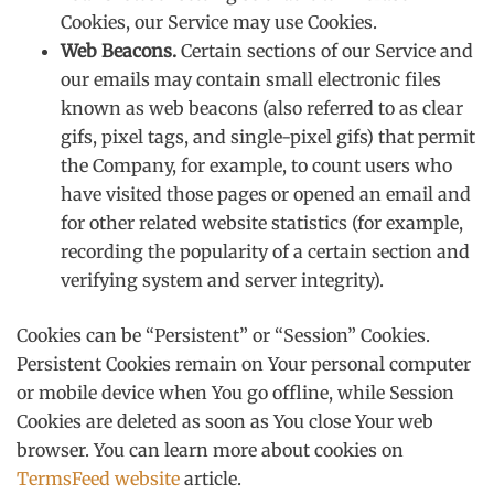
Cookies, our Service may use Cookies.
Web Beacons.
Certain sections of our Service and
our emails may contain small electronic files
known as web beacons (also referred to as clear
gifs, pixel tags, and single-pixel gifs) that permit
the Company, for example, to count users who
have visited those pages or opened an email and
for other related website statistics (for example,
recording the popularity of a certain section and
verifying system and server integrity).
Cookies can be “Persistent” or “Session” Cookies.
Persistent Cookies remain on Your personal computer
or mobile device when You go offline, while Session
Cookies are deleted as soon as You close Your web
browser. You can learn more about cookies on
TermsFeed website
article.