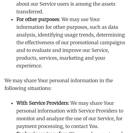
about our Service users is among the assets
transferred.
For other purposes
: We may use Your
information for other purposes, such as data
analysis, identifying usage trends, determining
the effectiveness of our promotional campaigns
and to evaluate and improve our Service,
products, services, marketing and your
experience.
We may share Your personal information in the
following situations:
With Service Providers:
We may share Your
personal information with Service Providers to
monitor and analyze the use of our Service, for
payment processing, to contact You.