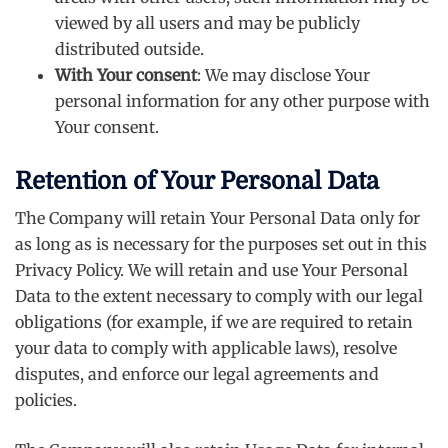
viewed by all users and may be publicly
distributed outside.
With Your consent
: We may disclose Your
personal information for any other purpose with
Your consent.
Retention of Your Personal Data
The Company will retain Your Personal Data only for
as long as is necessary for the purposes set out in this
Privacy Policy. We will retain and use Your Personal
Data to the extent necessary to comply with our legal
obligations (for example, if we are required to retain
your data to comply with applicable laws), resolve
disputes, and enforce our legal agreements and
policies.