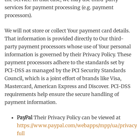
services for payment processing (e.g. payment
processors).
We will not store or collect Your payment card details.
That information is provided directly to Our third-
party payment processors whose use of Your personal
information is governed by their Privacy Policy. These
payment processors adhere to the standards set by
PCI-DSS as managed by the PCI Security Standards
Council, which is a joint effort of brands like Visa,
Mastercard, American Express and Discover. PCI-DSS
requirements help ensure the secure handling of
payment information.
PayPal
Their Privacy Policy can be viewed at
https://www.paypal.com/webapps/mpp/ua/privacy
full