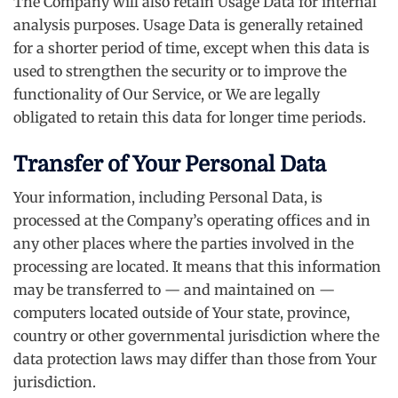
The Company will also retain Usage Data for internal
analysis purposes. Usage Data is generally retained
for a shorter period of time, except when this data is
used to strengthen the security or to improve the
functionality of Our Service, or We are legally
obligated to retain this data for longer time periods.
Transfer of Your Personal Data
Your information, including Personal Data, is
processed at the Company’s operating offices and in
any other places where the parties involved in the
processing are located. It means that this information
may be transferred to — and maintained on —
computers located outside of Your state, province,
country or other governmental jurisdiction where the
data protection laws may differ than those from Your
jurisdiction.