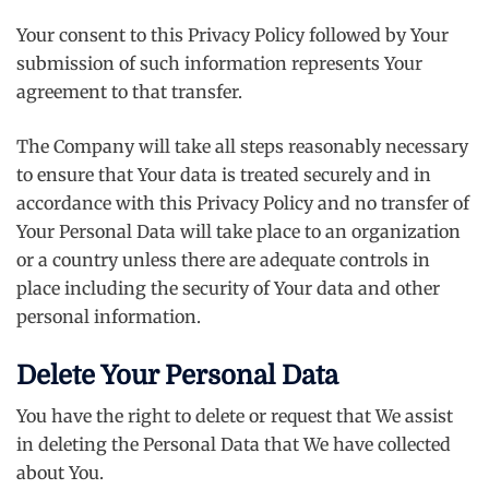
Your consent to this Privacy Policy followed by Your
submission of such information represents Your
agreement to that transfer.
The Company will take all steps reasonably necessary
to ensure that Your data is treated securely and in
accordance with this Privacy Policy and no transfer of
Your Personal Data will take place to an organization
or a country unless there are adequate controls in
place including the security of Your data and other
personal information.
Delete Your Personal Data
You have the right to delete or request that We assist
in deleting the Personal Data that We have collected
about You.