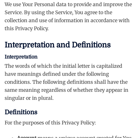
We use Your Personal data to provide and improve the
Service. By using the Service, You agree to the
collection and use of information in accordance with
this Privacy Policy.
Interpretation and Definitions
Interpretation
The words of which the initial letter is capitalized
have meanings defined under the following
conditions. The following definitions shall have the
same meaning regardless of whether they appear in
singular or in plural.
Definitions
For the purposes of this Privacy Policy:
Account
means a unique account created for You