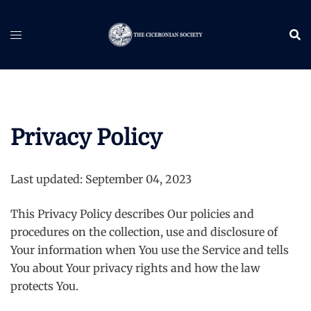
Skip
to
content
Privacy Policy
Last updated: September 04, 2023
This Privacy Policy describes Our policies and
procedures on the collection, use and disclosure of
Your information when You use the Service and tells
You about Your privacy rights and how the law
protects You.