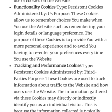
use of cookies on the Website.
Functionality Cookies
Type: Persistent Cookies
Administered by: Us Purpose: These Cookies
allow us to remember choices You make when
You use the Website, such as remembering your
login details or language preference. The
purpose of these Cookies is to provide You with a
more personal experience and to avoid You
having to re-enter your preferences every time
You use the Website.
Tracking and Performance Cookies
Type:
Persistent Cookies Administered by: Third-
Parties Purpose: These Cookies are used to track
information about traffic to the Website and how
users use the Website. The information gathered
via these Cookies may directly or indirectly
identify you as an individual visitor. This is
because the information collected is typically