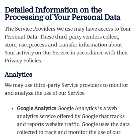
Detailed Information on the
Processing of Your Personal Data
The Service Providers We use may have access to Your
Personal Data. These third-party vendors collect,
store, use, process and transfer information about
Your activity on Our Service in accordance with their
Privacy Policies.
Analytics
We may use third-party Service providers to monitor
and analyze the use of our Service.
Google Analytics
Google Analytics is a web
analytics service offered by Google that tracks
and reports website traffic. Google uses the data
collected to track and monitor the use of our