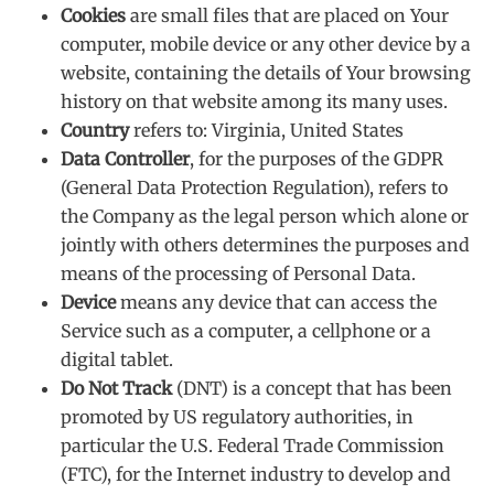
Cookies
are small files that are placed on Your
computer, mobile device or any other device by a
website, containing the details of Your browsing
history on that website among its many uses.
Country
refers to: Virginia, United States
Data Controller
, for the purposes of the GDPR
(General Data Protection Regulation), refers to
the Company as the legal person which alone or
jointly with others determines the purposes and
means of the processing of Personal Data.
Device
means any device that can access the
Service such as a computer, a cellphone or a
digital tablet.
Do Not Track
(DNT) is a concept that has been
promoted by US regulatory authorities, in
particular the U.S. Federal Trade Commission
(FTC), for the Internet industry to develop and