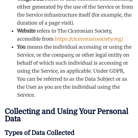
either generated by the use of the Service or from
the Service infrastructure itself (for example, the
duration of a page visit).
Website
refers to The Ciceronian Society,
accessible from
https://ciceroniansociety.org/
You
means the individual accessing or using the
Service, or the company, or other legal entity on
behalf of which such individual is accessing or
using the Service, as applicable. Under GDPR,
You can be referred to as the Data Subject or as
the User as you are the individual using the
Service.
Collecting and Using Your Personal
Data
Types of Data Collected