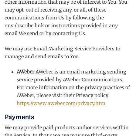
other information that may be of interest to You. You
may opt-out of receiving any, or all, of these
communications from Us by following the
unsubscribe link or instructions provided in any
email We send or by contacting Us.
We may use Email Marketing Service Providers to
manage and send emails to You.
AWeber
AWeber is an email marketing sending
service provided by AWeber Communications.
For more information on the privacy practices of
AWeber, please visit their Privacy policy:
https://www.aweber.com/privacy.htm
Payments
We may provide paid products and/or services within
the Service. In that case, we may use third-party