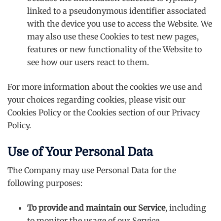
linked to a pseudonymous identifier associated
with the device you use to access the Website. We
may also use these Cookies to test new pages,
features or new functionality of the Website to
see how our users react to them.
For more information about the cookies we use and
your choices regarding cookies, please visit our
Cookies Policy or the Cookies section of our Privacy
Policy.
Use of Your Personal Data
The Company may use Personal Data for the
following purposes:
To provide and maintain our Service
, including
to monitor the usage of our Service.