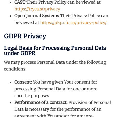
CAST
Their Privacy Policy can be viewed at
https://tryca.st/privacy
Open Journal Systems
Their Privacy Policy can
be viewed at
https://pkp.sfu.ca/privacy-policy/
GDPR Privacy
Legal Basis for Processing Personal Data
under GDPR
We may process Personal Data under the following
conditions:
Consent:
You have given Your consent for
processing Personal Data for one or more
specific purposes.
Performance of a contract:
Provision of Personal
Data is necessary for the performance of an
agreement with You and/or for any pre-