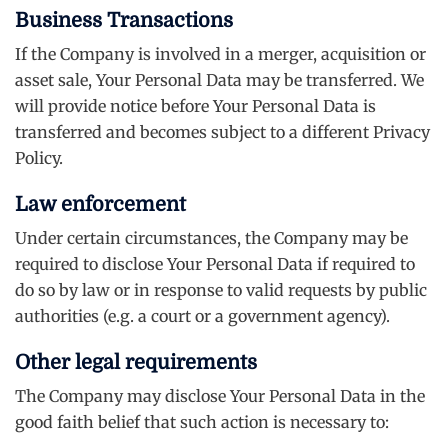
Business Transactions
If the Company is involved in a merger, acquisition or
asset sale, Your Personal Data may be transferred. We
will provide notice before Your Personal Data is
transferred and becomes subject to a different Privacy
Policy.
Law enforcement
Under certain circumstances, the Company may be
required to disclose Your Personal Data if required to
do so by law or in response to valid requests by public
authorities (e.g. a court or a government agency).
Other legal requirements
The Company may disclose Your Personal Data in the
good faith belief that such action is necessary to: