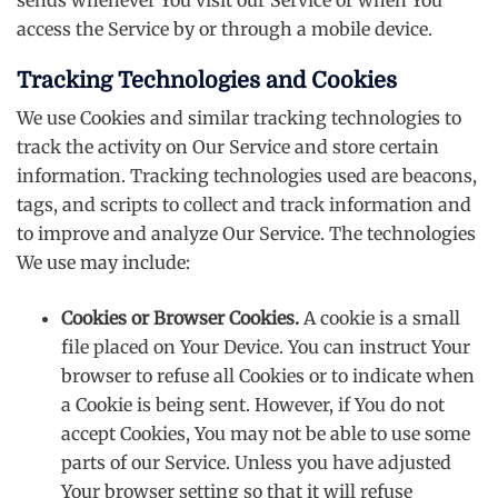
access the Service by or through a mobile device.
Tracking Technologies and Cookies
We use Cookies and similar tracking technologies to
track the activity on Our Service and store certain
information. Tracking technologies used are beacons,
tags, and scripts to collect and track information and
to improve and analyze Our Service. The technologies
We use may include:
Cookies or Browser Cookies.
A cookie is a small
file placed on Your Device. You can instruct Your
browser to refuse all Cookies or to indicate when
a Cookie is being sent. However, if You do not
accept Cookies, You may not be able to use some
parts of our Service. Unless you have adjusted
Your browser setting so that it will refuse