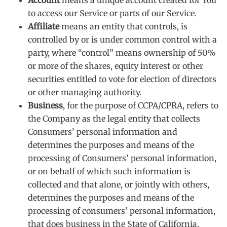
to access our Service or parts of our Service.
Affiliate
means an entity that controls, is
controlled by or is under common control with a
party, where “control” means ownership of 50%
or more of the shares, equity interest or other
securities entitled to vote for election of directors
or other managing authority.
Business
, for the purpose of CCPA/CPRA, refers to
the Company as the legal entity that collects
Consumers’ personal information and
determines the purposes and means of the
processing of Consumers’ personal information,
or on behalf of which such information is
collected and that alone, or jointly with others,
determines the purposes and means of the
processing of consumers’ personal information,
that does business in the State of California.