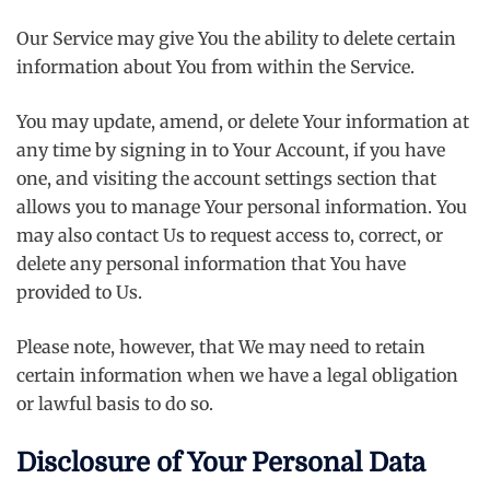
Our Service may give You the ability to delete certain
information about You from within the Service.
You may update, amend, or delete Your information at
any time by signing in to Your Account, if you have
one, and visiting the account settings section that
allows you to manage Your personal information. You
may also contact Us to request access to, correct, or
delete any personal information that You have
provided to Us.
Please note, however, that We may need to retain
certain information when we have a legal obligation
or lawful basis to do so.
Disclosure of Your Personal Data