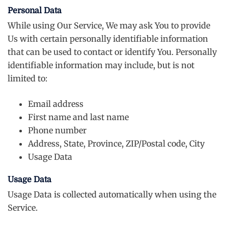
Personal Data
While using Our Service, We may ask You to provide
Us with certain personally identifiable information
that can be used to contact or identify You. Personally
identifiable information may include, but is not
limited to:
Email address
First name and last name
Phone number
Address, State, Province, ZIP/Postal code, City
Usage Data
Usage Data
Usage Data is collected automatically when using the
Service.