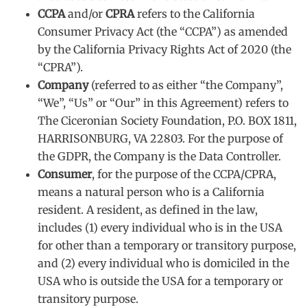
CCPA
and/or
CPRA
refers to the California
Consumer Privacy Act (the “CCPA”) as amended
by the California Privacy Rights Act of 2020 (the
“CPRA”).
Company
(referred to as either “the Company”,
“We”, “Us” or “Our” in this Agreement) refers to
The Ciceronian Society Foundation, P.O. BOX 1811,
HARRISONBURG, VA 22803. For the purpose of
the GDPR, the Company is the Data Controller.
Consumer
, for the purpose of the CCPA/CPRA,
means a natural person who is a California
resident. A resident, as defined in the law,
includes (1) every individual who is in the USA
for other than a temporary or transitory purpose,
and (2) every individual who is domiciled in the
USA who is outside the USA for a temporary or
transitory purpose.