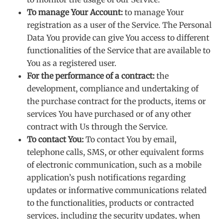
To manage Your Account:
to manage Your
registration as a user of the Service. The Personal
Data You provide can give You access to different
functionalities of the Service that are available to
You as a registered user.
For the performance of a contract:
the
development, compliance and undertaking of
the purchase contract for the products, items or
services You have purchased or of any other
contract with Us through the Service.
To contact You:
To contact You by email,
telephone calls, SMS, or other equivalent forms
of electronic communication, such as a mobile
application’s push notifications regarding
updates or informative communications related
to the functionalities, products or contracted
services, including the security updates, when