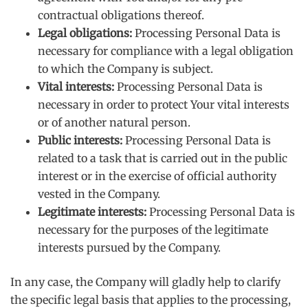
contractual obligations thereof.
Legal obligations:
Processing Personal Data is
necessary for compliance with a legal obligation
to which the Company is subject.
Vital interests:
Processing Personal Data is
necessary in order to protect Your vital interests
or of another natural person.
Public interests:
Processing Personal Data is
related to a task that is carried out in the public
interest or in the exercise of official authority
vested in the Company.
Legitimate interests:
Processing Personal Data is
necessary for the purposes of the legitimate
interests pursued by the Company.
In any case, the Company will gladly help to clarify
the specific legal basis that applies to the processing,