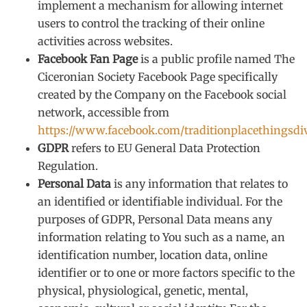
implement a mechanism for allowing internet
users to control the tracking of their online
activities across websites.
Facebook Fan Page
is a public profile named The
Ciceronian Society Facebook Page specifically
created by the Company on the Facebook social
network, accessible from
https://www.facebook.com/traditionplacethingsdi
GDPR
refers to EU General Data Protection
Regulation.
Personal Data
is any information that relates to
an identified or identifiable individual. For the
purposes of GDPR, Personal Data means any
information relating to You such as a name, an
identification number, location data, online
identifier or to one or more factors specific to the
physical, physiological, genetic, mental,