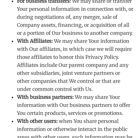
For business transfers:
We may share or transfer
Your personal information in connection with, or
during negotiations of, any merger, sale of
Company assets, financing, or acquisition of all
or a portion of Our business to another company.
With Affiliates:
We may share Your information
with Our affiliates, in which case we will require
those affiliates to honor this Privacy Policy.
Affiliates include Our parent company and any
other subsidiaries, joint venture partners or
other companies that We control or that are
under common control with Us.
With business partners:
We may share Your
information with Our business partners to offer
You certain products, services or promotions.
With other users:
when You share personal
information or otherwise interact in the public
areas with other users, such information may be