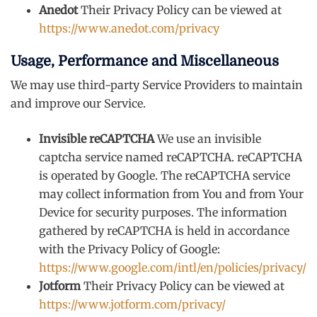
Anedot
Their Privacy Policy can be viewed at
https://www.anedot.com/privacy
Usage, Performance and Miscellaneous
We may use third-party Service Providers to maintain
and improve our Service.
Invisible reCAPTCHA
We use an invisible
captcha service named reCAPTCHA. reCAPTCHA
is operated by Google. The reCAPTCHA service
may collect information from You and from Your
Device for security purposes. The information
gathered by reCAPTCHA is held in accordance
with the Privacy Policy of Google:
https://www.google.com/intl/en/policies/privacy/
Jotform
Their Privacy Policy can be viewed at
https://www.jotform.com/privacy/