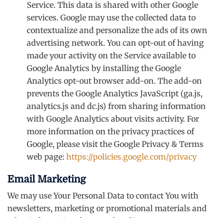
Service. This data is shared with other Google
services. Google may use the collected data to
contextualize and personalize the ads of its own
advertising network. You can opt-out of having
made your activity on the Service available to
Google Analytics by installing the Google
Analytics opt-out browser add-on. The add-on
prevents the Google Analytics JavaScript (ga.js,
analytics.js and dc.js) from sharing information
with Google Analytics about visits activity. For
more information on the privacy practices of
Google, please visit the Google Privacy & Terms
web page:
https://policies.google.com/privacy
Email Marketing
We may use Your Personal Data to contact You with
newsletters, marketing or promotional materials and