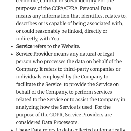
economic, cultural or social identity. For the
purposes of the CCPA/CPRA, Personal Data
means any information that identifies, relates to,
describes or is capable of being associated with,
or could reasonably be linked, directly or
indirectly, with You.
Service
refers to the Website.
Service Provider
means any natural or legal
person who processes the data on behalf of the
Company. It refers to third-party companies or
individuals employed by the Company to
facilitate the Service, to provide the Service on
behalf of the Company, to perform services
related to the Service or to assist the Company in
analyzing how the Service is used. For the
purpose of the GDPR, Service Providers are
considered Data Processors.
Usage Data
refers to data collected automatically,