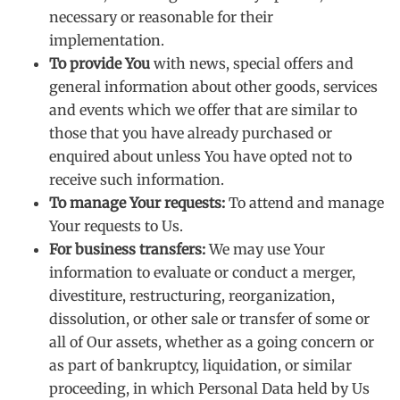
necessary or reasonable for their
implementation.
To provide You
with news, special offers and
general information about other goods, services
and events which we offer that are similar to
those that you have already purchased or
enquired about unless You have opted not to
receive such information.
To manage Your requests:
To attend and manage
Your requests to Us.
For business transfers:
We may use Your
information to evaluate or conduct a merger,
divestiture, restructuring, reorganization,
dissolution, or other sale or transfer of some or
all of Our assets, whether as a going concern or
as part of bankruptcy, liquidation, or similar
proceeding, in which Personal Data held by Us