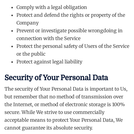
Comply with a legal obligation
Protect and defend the rights or property of the
Company
Prevent or investigate possible wrongdoing in
connection with the Service
Protect the personal safety of Users of the Service
or the public
Protect against legal liability
Security of Your Personal Data
The security of Your Personal Data is important to Us,
but remember that no method of transmission over
the Internet, or method of electronic storage is 100%
secure. While We strive to use commercially
acceptable means to protect Your Personal Data, We
cannot guarantee its absolute security.