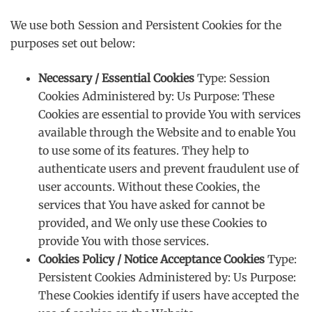
We use both Session and Persistent Cookies for the
purposes set out below:
Necessary / Essential Cookies
Type: Session
Cookies Administered by: Us Purpose: These
Cookies are essential to provide You with services
available through the Website and to enable You
to use some of its features. They help to
authenticate users and prevent fraudulent use of
user accounts. Without these Cookies, the
services that You have asked for cannot be
provided, and We only use these Cookies to
provide You with those services.
Cookies Policy / Notice Acceptance Cookies
Type:
Persistent Cookies Administered by: Us Purpose:
These Cookies identify if users have accepted the