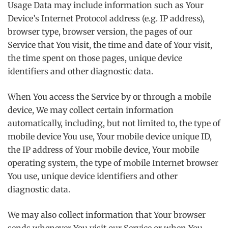
Usage Data may include information such as Your
Device’s Internet Protocol address (e.g. IP address),
browser type, browser version, the pages of our
Service that You visit, the time and date of Your visit,
the time spent on those pages, unique device
identifiers and other diagnostic data.
When You access the Service by or through a mobile
device, We may collect certain information
automatically, including, but not limited to, the type of
mobile device You use, Your mobile device unique ID,
the IP address of Your mobile device, Your mobile
operating system, the type of mobile Internet browser
You use, unique device identifiers and other
diagnostic data.
We may also collect information that Your browser
sends whenever You visit our Service or when You