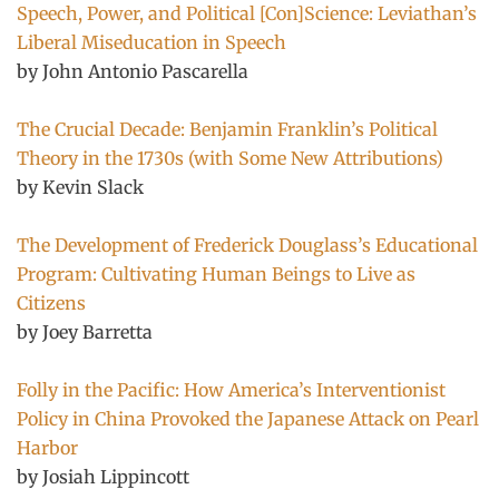
Speech, Power, and Political [Con]Science: Leviathan’s
Liberal Miseducation in Speech
by John Antonio Pascarella
The Crucial Decade: Benjamin Franklin’s Political
Theory in the 1730s (with Some New Attributions)
by Kevin Slack
The Development of Frederick Douglass’s Educational
Program: Cultivating Human Beings to Live as
Citizens
by Joey Barretta
Folly in the Pacific: How America’s Interventionist
Policy in China Provoked the Japanese Attack on Pearl
Harbor
by Josiah Lippincott