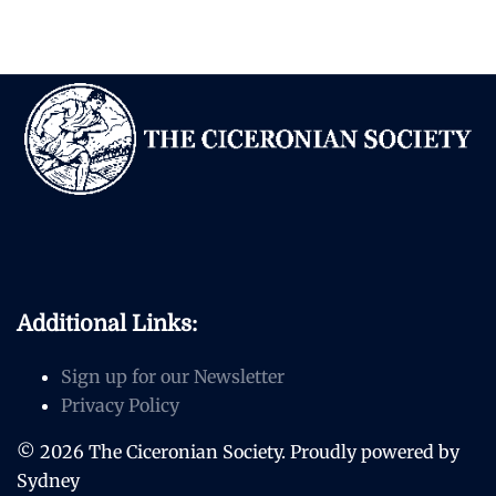
Additional Links:
Sign up for our Newsletter
Privacy Policy
© 2026 The Ciceronian Society. Proudly powered by
Sydney