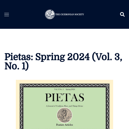
Skip
to
content
Pietas: Spring 2024 (Vol. 3,
No. 1)