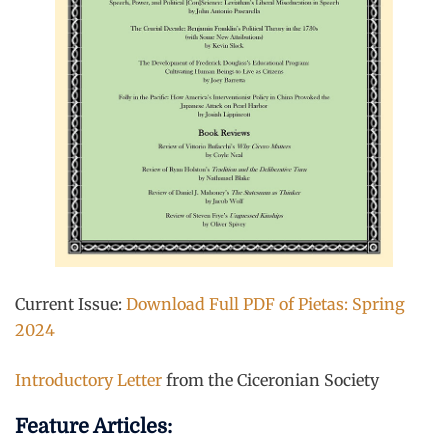
Current Issue:
Download Full PDF of Pietas: Spring
2024
Introductory Letter
from the Ciceronian Society
Feature Articles: