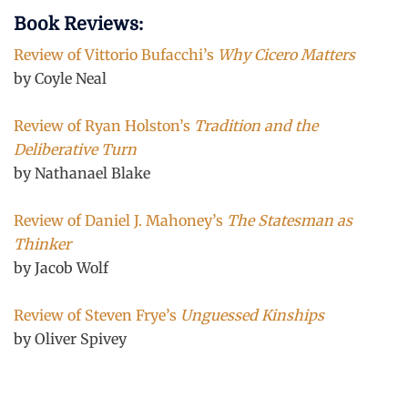
Book Reviews:
Review of Vittorio Bufacchi’s
Why Cicero Matters
by Coyle Neal
Review of Ryan Holston’s
Tradition and the
Deliberative Turn
by Nathanael Blake
Review of Daniel J. Mahoney’s
The Statesman as
Thinker
by Jacob Wolf
Review of Steven Frye’s
Unguessed Kinships
by Oliver Spivey