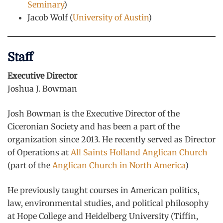
Seminary
)
Jacob Wolf (
University of Austin
)
Staff
Executive Director
Joshua J. Bowman
Josh Bowman is the Executive Director of the
Ciceronian Society and has been a part of the
organization since 2013. He recently served as Director
of Operations at
All Saints Holland Anglican Church
(part of the
Anglican Church in North America
)
He previously taught courses in American politics,
law, environmental studies, and political philosophy
at Hope College and Heidelberg University (Tiffin,