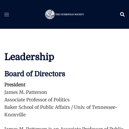
Skip
to
content
Leadership
Board of Directors
President
James M. Patterson
Associate Professor of Politics
Baker School of Public Affairs / Univ. of Tennessee-
Knoxville