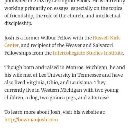
published in 2018 by Lexington Books. He is currently
working primarily on essays, especially on the topics
of friendship, the role of the church, and intellectual
discipleship.
Josh is a former Wilbur Fellow with the
Russell Kirk
Center
, and recipient of the Weaver and Salvatori
Fellowships from the
Intercollegiate Studies Institute
.
Though born and raised in Monroe, Michigan, he and
his wife met at Lee University in Tennessee and have
also lived Virginia, Ohio, and Louisiana. They
currently live in Western Michigan with two young
children, a dog, two guinea pigs, and a tortoise.
To learn more about Josh, visit his website at:
http://bowmanjosh.com