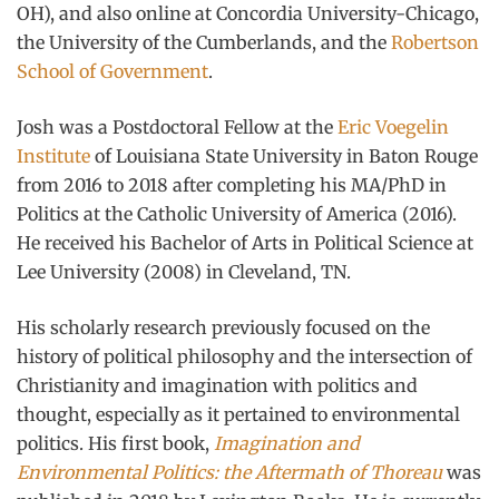
OH), and also online at Concordia University-Chicago,
the University of the Cumberlands, and the
Robertson
School of Government
.
Josh was a Postdoctoral Fellow at the
Eric Voegelin
Institute
of Louisiana State University in Baton Rouge
from 2016 to 2018 after completing his MA/PhD in
Politics at the Catholic University of America (2016).
He received his Bachelor of Arts in Political Science at
Lee University (2008) in Cleveland, TN.
His scholarly research previously focused on the
history of political philosophy and the intersection of
Christianity and imagination with politics and
thought, especially as it pertained to environmental
politics. His first book,
Imagination and
Environmental Politics: the Aftermath of Thoreau
was