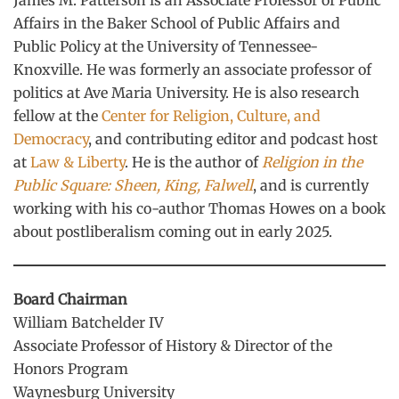
James M. Patterson is an Associate Professor of Public
Affairs in the Baker School of Public Affairs and
Public Policy at the University of Tennessee-
Knoxville. He was formerly an associate professor of
politics at Ave Maria University. He is also research
fellow at the
Center for Religion, Culture, and
Democracy
, and contributing editor and podcast host
at
Law & Liberty
. He is the author of
Religion in the
Public Square: Sheen, King, Falwell
, and is currently
working with his co-author Thomas Howes on a book
about postliberalism coming out in early 2025.
Board Chairman
William Batchelder IV
Associate Professor of History & Director of the
Honors Program
Waynesburg University