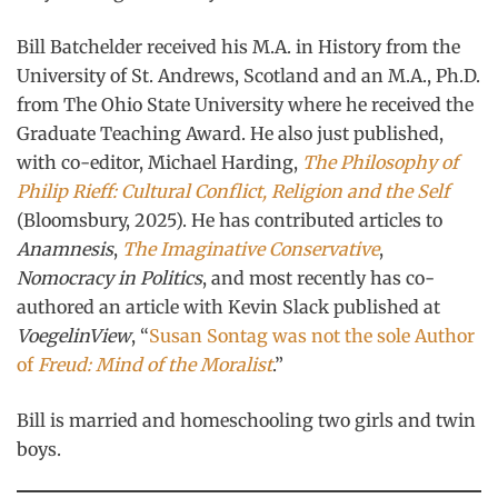
Bill Batchelder received his M.A. in History from the
University of St. Andrews, Scotland and an M.A., Ph.D.
from The Ohio State University where he received the
Graduate Teaching Award. He also just published,
with co-editor, Michael Harding,
The Philosophy of
Philip Rieff: Cultural Conflict, Religion and the Self
(Bloomsbury, 2025). He has contributed articles to
Anamnesis
,
The Imaginative Conservative
,
Nomocracy in Politics
, and most recently has co-
authored an article with Kevin Slack published at
VoegelinView
, “
Susan Sontag was not the sole Author
of
Freud: Mind of the Moralist
.”
Bill is married and homeschooling two girls and twin
boys.