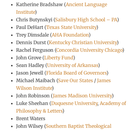
Katherine Bradshaw (
Ancient Language
Institute
)
Chris Butynskyi (
Salisbury High School – PA
)
Paul DeHart (
Texas State University
)
Trey Dimsdale (
AHA Foundation
)
Dennis Durst (
Kentucky Christian University
)
Rachel Ferguson (
Concordia University Chicago
)
John Grove (
Liberty Fund
)
Sean Hadley (
University of Arkansas
)
Jason Jewell (
Florida Board of Governors
)
Michael Maibach (
Save Our States
/
James
Wilson Institute
)
John Robinson (
James Madison University
)
Luke Sheehan (
Duquesne University
,
Academy of
Philosophy & Letters
)
Brent Waters
John Wilsey (
Southern Baptist Theological