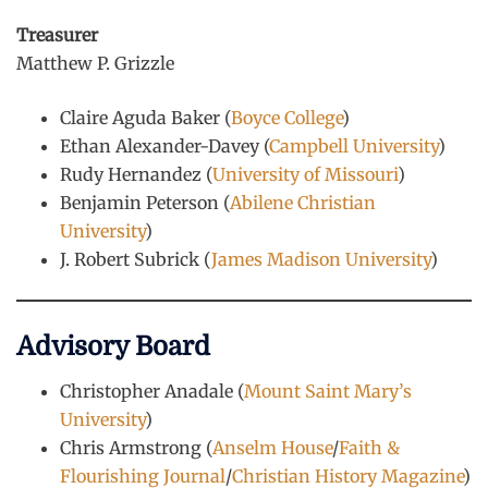
Treasurer
Matthew P. Grizzle
Claire Aguda Baker (
Boyce College
)
Ethan Alexander-Davey (
Campbell University
)
Rudy Hernandez (
University of Missouri
)
Benjamin Peterson (
Abilene Christian
University
)
J. Robert Subrick (
James Madison University
)
Advisory Board
Christopher Anadale (
Mount Saint Mary’s
University
)
Chris Armstrong (
Anselm House
/
Faith &
Flourishing Journal
/
Christian History Magazine
)