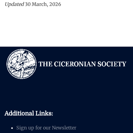
Updated
30 March, 2026
Additional Links:
Sign up for our Newsletter