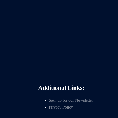
Additional Links:
Sign up for our Newsletter
Privacy Policy