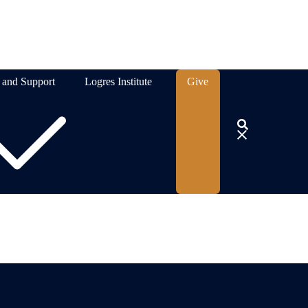
 and Support
Logres Institute
Give