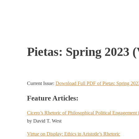
Pietas: Spring 2023 (V
Current Issue:
Download Full PDF of Pietas: Spring 202
Feature Articles:
Cicero’s Rhetoric of Philosophical Political Engagement 
by David T. West
Virtue on Display: Ethics in Aristotle’s Rhetoric