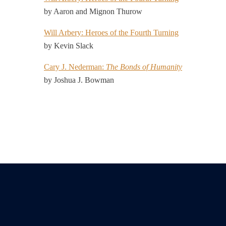
by Aaron and Mignon Thurow
Will Arbery: Heroes of the Fourth Turning
by Kevin Slack
Cary J. Nederman:
The Bonds of Humanity
by Joshua J. Bowman