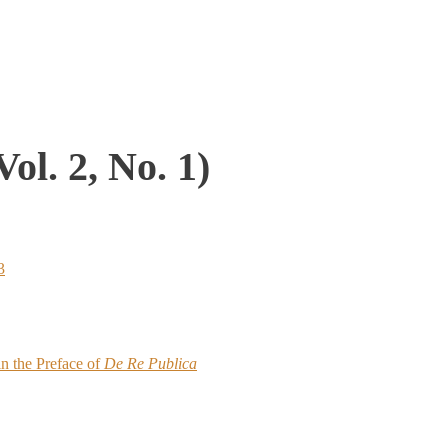
ol. 2, No. 1)
3
in the Preface of
De Re Publica