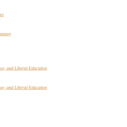
ies
Memory
gy, and Liberal Education
gy, and Liberal Education