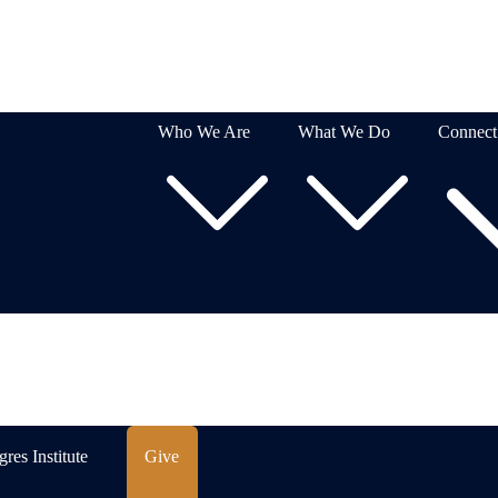
Who We Are
What We Do
Connect
res Institute
Give