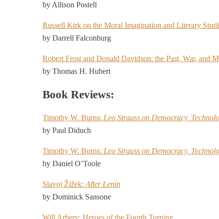
by Allison Postell
Russell Kirk on the Moral Imagination and Literary Stud
by Darrell Falconburg
Robert Frost and Donald Davidson: the Past, War, and 
by Thomas H. Hubert
Book Reviews:
Timothy W. Burns:
Leo Strauss on Democracy, Technolo
by Paul Diduch
Timothy W. Burns:
Leo Strauss on Democracy, Technolo
by Daniel O’Toole
Slavoj Žižek:
After Lenin
by Dominick Sansone
Will Arbery: Heroes of the Fourth Turning