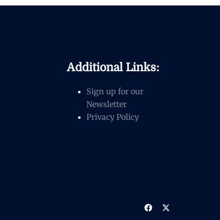
Additional Links:
Sign up for our
Newsletter
Privacy Policy