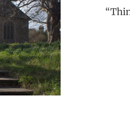
“Thin