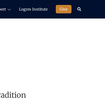
ort
Logres Institute
Give
adition