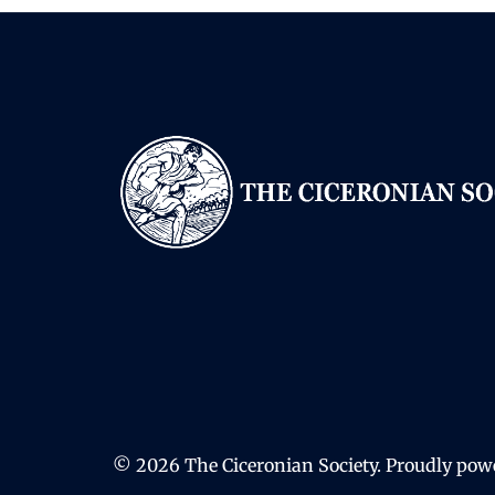
© 2026 The Ciceronian Society. Proudly po