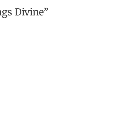
gs Divine”