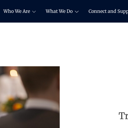
Who We Are
What We Do
Connect and Supp
Tr