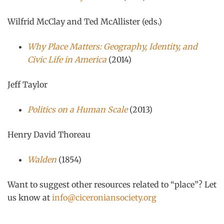
Wilfrid McClay and Ted McAllister (eds.)
Why Place Matters: Geography, Identity, and
Civic Life in America
(2014)
Jeff Taylor
Politics on a Human Scale
(2013)
Henry David Thoreau
Walden
(1854)
Want to suggest other resources related to “place”? Let
us know at
info@ciceroniansociety.org