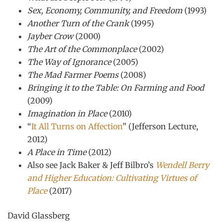
Sex, Economy, Community, and Freedom
(1993)
Another Turn of the Crank
(1995)
Jayber Crow
(2000)
The Art of the Commonplace
(2002)
The Way of Ignorance
(2005)
The Mad Farmer Poems
(2008)
Bringing it to the Table: On Farming and Food
(2009)
Imagination in Place
(2010)
“
It All Turns on Affection
” (Jefferson Lecture,
2012)
A Place in Time
(2012)
Also see Jack Baker & Jeff Bilbro’s
Wendell Berry
and Higher Education: Cultivating Virtues of
Place
(2017)
David Glassberg