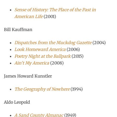
Sense of History: The Place of the Past in
American Life
(2001)
Bill Kauffman
Dispatches from the Muckdog Gazette
(2004)
Look Homeward America
(2006)
Poetry Night at the Ballpark
(2015)
Ain’t My America
(2008)
James Howard Kunstler
The Geography of Nowhere
(1994)
Aldo Leopold
A Sand County Almanac
(1949)