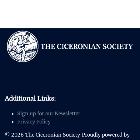
Additional Links:
Sign up for our Newsletter
Privacy Policy
© 2026 The Ciceronian Society. Proudly powered by