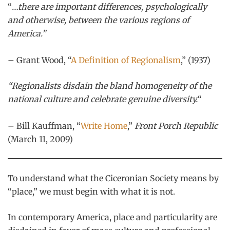
“
…there are important differences, psychologically
and otherwise, between the various regions of
America.”
– Grant Wood, “
A Definition of Regionalism
,” (1937)
“Regionalists disdain the bland homogeneity of the
national culture and celebrate genuine diversity.
“
– Bill Kauffman, “
Write Home
,”
Front Porch Republic
(March 11, 2009)
To understand what the Ciceronian Society means by
“place,” we must begin with what it is not.
In contemporary America, place and particularity are