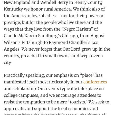
New England and Wendell Berry in Henry County,
Kentucky we honor rural America. We think also of
the American love of cities – not for their power or
prestige, but for the people who live there and the
ways that they live: from the “Negro Harlem” of
Claude McKay to Sandburg’s Chicago, from August
Wilson’s Pittsburgh to Raymond Chandler’s Los
Angeles. We never forget that Our Lord grew up in the
country, preached in small towns, and wept over a
city.
Practically speaking, our emphasis on “place” has
manifested itself most noticeably in our
conferences
and scholarship. Our events typically take place on
college campuses, and we encourage attendees to
resist the temptation to be mere “tourists.” We seek to
appreciate and support the local economies and