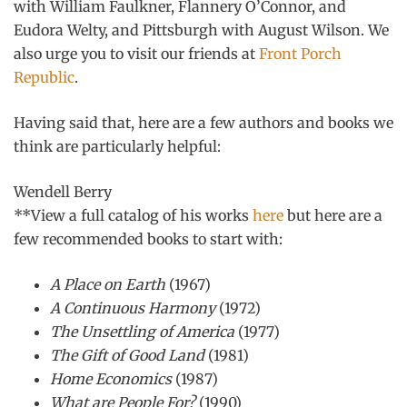
with William Faulkner, Flannery O’Connor, and
Eudora Welty, and Pittsburgh with August Wilson. We
also urge you to visit our friends at
Front Porch
Republic
.
Having said that, here are a few authors and books we
think are particularly helpful:
Wendell Berry
**View a full catalog of his works
here
but here are a
few recommended books to start with:
A Place on Earth
(1967)
A Continuous Harmony
(1972)
The Unsettling of America
(1977)
The Gift of Good Land
(1981)
Home Economics
(1987)
What are People For?
(1990)