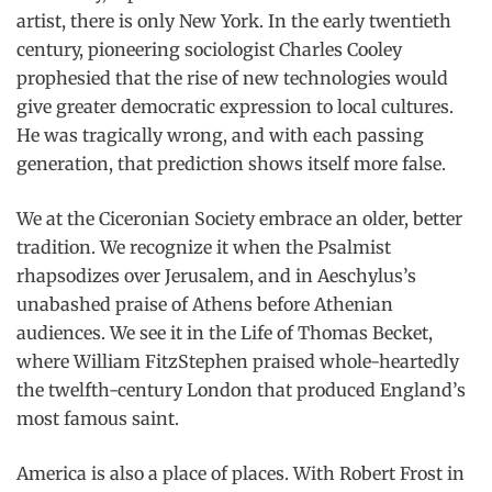
artist, there is only New York. In the early twentieth
century, pioneering sociologist Charles Cooley
prophesied that the rise of new technologies would
give greater democratic expression to local cultures.
He was tragically wrong, and with each passing
generation, that prediction shows itself more false.
We at the Ciceronian Society embrace an older, better
tradition. We recognize it when the Psalmist
rhapsodizes over Jerusalem, and in Aeschylus’s
unabashed praise of Athens before Athenian
audiences. We see it in the Life of Thomas Becket,
where William FitzStephen praised whole-heartedly
the twelfth-century London that produced England’s
most famous saint.
America is also a place of places. With Robert Frost in