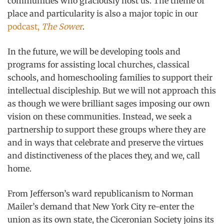
communities who graciously host us. The theme of
place and particularity is also a major topic in our
podcast,
The Sower
.
In the future, we will be developing tools and
programs for assisting local churches, classical
schools, and homeschooling families to support their
intellectual discipleship. But we will not approach this
as though we were brilliant sages imposing our own
vision on these communities. Instead, we seek a
partnership to support these groups where they are
and in ways that celebrate and preserve the virtues
and distinctiveness of the places they, and we, call
home.
From Jefferson’s ward republicanism to Norman
Mailer’s demand that New York City re-enter the
union as its own state, the Ciceronian Society joins its