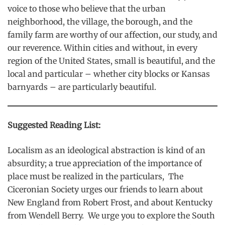
voice to those who believe that the urban
neighborhood, the village, the borough, and the
family farm are worthy of our affection, our study, and
our reverence. Within cities and without, in every
region of the United States, small is beautiful, and the
local and particular – whether city blocks or Kansas
barnyards – are particularly beautiful.
Suggested Reading List:
Localism as an ideological abstraction is kind of an
absurdity; a true appreciation of the importance of
place must be realized in the particulars, The
Ciceronian Society urges our friends to learn about
New England from Robert Frost, and about Kentucky
from Wendell Berry. We urge you to explore the South