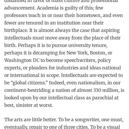
disdained in favor of mass culture and professional
advancement. Academia is guilty of this; few
professors teach in or near their hometown, and even
fewer are tenured in an institution near their
birthplace. It is almost always the case that aspiring
intellectuals must move away from the place of their
birth. Perhaps it is to pursue university tenure,
perhaps it is decamping for New York, Boston, or
Washington DC to become speechwriters, policy
experts, or pleaders for industries and ideas national
or international in scope. Intellectuals are expected to
be “global citizens.” Indeed, even nationalism, in our
continent-bestriding a nation of almost 330 million, is
looked upon by our intellectual class as parochial at
best, sinister at worst.
The arts are little better. To be a songwriter, one must,
eventually, repair to one of three cities. To be a visual