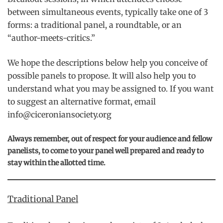
between simultaneous events, typically take one of 3
forms: a traditional panel, a roundtable, or an
“author-meets-critics.”
We hope the descriptions below help you conceive of
possible panels to propose. It will also help you to
understand what you may be assigned to. If you want
to suggest an alternative format, email
info@ciceroniansociety.org
Always remember, out of respect for your audience and fellow
panelists, to come to your panel well prepared and ready to
stay within the allotted time.
Traditional Panel