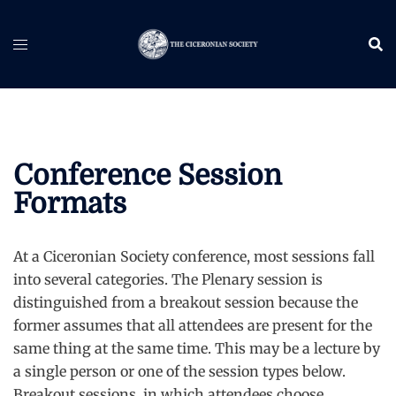
Skip
to
content
Conference Session
Formats
At a Ciceronian Society conference, most sessions fall
into several categories. The Plenary session is
distinguished from a breakout session because the
former assumes that all attendees are present for the
same thing at the same time. This may be a lecture by
a single person or one of the session types below.
Breakout sessions, in which attendees choose