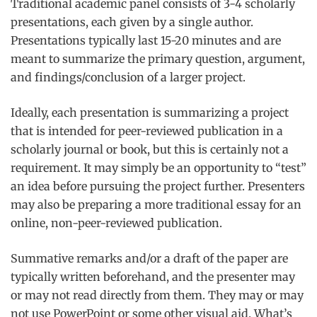
Traditional academic panel consists of 3-4 scholarly
presentations, each given by a single author.
Presentations typically last 15-20 minutes and are
meant to summarize the primary question, argument,
and findings/conclusion of a larger project.
Ideally, each presentation is summarizing a project
that is intended for peer-reviewed publication in a
scholarly journal or book, but this is certainly not a
requirement. It may simply be an opportunity to “test”
an idea before pursuing the project further. Presenters
may also be preparing a more traditional essay for an
online, non-peer-reviewed publication.
Summative remarks and/or a draft of the paper are
typically written beforehand, and the presenter may
or may not read directly from them. They may or may
not use PowerPoint or some other visual aid. What’s