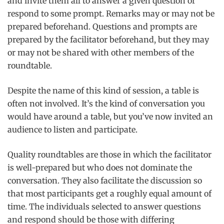
and invite them all to answer a given question or
respond to some prompt. Remarks may or may not be
prepared beforehand. Questions and prompts are
prepared by the facilitator beforehand, but they may
or may not be shared with other members of the
roundtable.
Despite the name of this kind of session, a table is
often not involved. It’s the kind of conversation you
would have around a table, but you’ve now invited an
audience to listen and participate.
Quality roundtables are those in which the facilitator
is well-prepared but who does not dominate the
conversation. They also facilitate the discussion so
that most participants get a roughly equal amount of
time. The individuals selected to answer questions
and respond should be those with differing