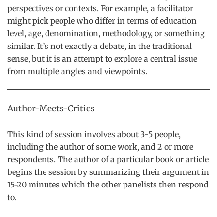
perspectives or contexts. For example, a facilitator
might pick people who differ in terms of education
level, age, denomination, methodology, or something
similar. It’s not exactly a debate, in the traditional
sense, but it is an attempt to explore a central issue
from multiple angles and viewpoints.
Author-Meets-Critics
This kind of session involves about 3-5 people,
including the author of some work, and 2 or more
respondents. The author of a particular book or article
begins the session by summarizing their argument in
15-20 minutes which the other panelists then respond
to.