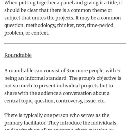
When putting together a panel and giving it a title, it
should be clear that there is a common theme or
subject that unites the projects. It may be a common
question, methodology, thinker, text, time-period,
problem, or context.
Roundtable
A roundtable can consist of 3 or more people, with 5
being an informal standard. The group’s objective is
not so much to present individual projects but to
share with the audience a conversation about a
central topic, question, controversy, issue, etc.
There is typically one person who serves as the
primary facilitator. They introduce the individuals,