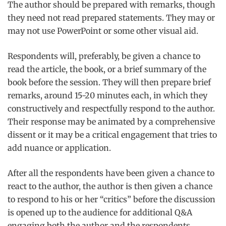
The author should be prepared with remarks, though
they need not read prepared statements. They may or
may not use PowerPoint or some other visual aid.
Respondents will, preferably, be given a chance to
read the article, the book, or a brief summary of the
book before the session. They will then prepare brief
remarks, around 15-20 minutes each, in which they
constructively and respectfully respond to the author.
Their response may be animated by a comprehensive
dissent or it may be a critical engagement that tries to
add nuance or application.
After all the respondents have been given a chance to
react to the author, the author is then given a chance
to respond to his or her “critics” before the discussion
is opened up to the audience for additional Q&A
engaging both the author and the respondents.