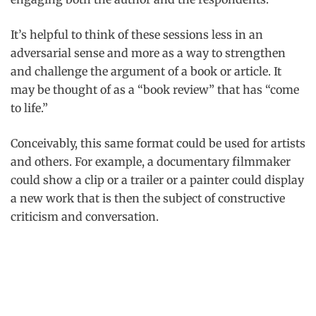
It’s helpful to think of these sessions less in an
adversarial sense and more as a way to strengthen
and challenge the argument of a book or article. It
may be thought of as a “book review” that has “come
to life.”
Conceivably, this same format could be used for artists
and others. For example, a documentary filmmaker
could show a clip or a trailer or a painter could display
a new work that is then the subject of constructive
criticism and conversation.