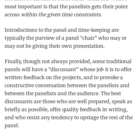
most important is that the panelists gets their point
across
within the given time constraints.
Introductions to the panel and time-keeping are
typically the purview of a panel “chair” who may or
may not be giving their own presentation.
Finally, though not always provided, some traditional
panels will have a “discussant” whose job it is to offer
written feedback on the projects, and to provoke a
constructive conversation between the panelists and
between the panelists and the audience. The best
discussants are those who are well prepared, speak as
briefly as possible, offer quality feedback in writing,
and who resist any tendency to upstage the rest of the
panel.