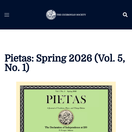
Skip
to
content
Pietas: Spring 2026 (Vol. 5,
No. 1)