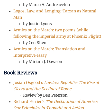
by Marco A. Andreacchio
Logos, Law, and Longing: Tarzan as Natural
Man
by Justin Lyons
Armies on the March: two poems (while
following the imperial army at Phoenix Flight)
by Cen Shen
Armies on the March: Translation and
Interpretive essay
by Miriam J. Dawson
Book Reviews
Josiah Osgood’s
Lawless Republic: The Rise of
Cicero and the Decline of Rome
Review by Ben Peterson
Richard Ferrier’s
The Declaration of America:
Our Principles in Thought and Action