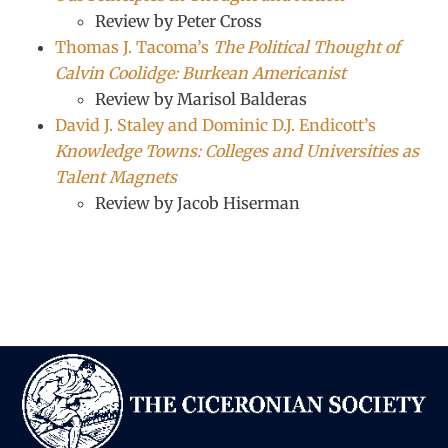
Review by Peter Cross
Thomas J. Tacoma’s
The Political Thought of
Calvin Coolidge: Burkean Americanist
Review by Marisol Balderas
David J. Staley and Dominic D.J. Endicott’s
Knowledge Towns: Colleges and Universities as
Talent Magnets
Review by Jacob Hiserman