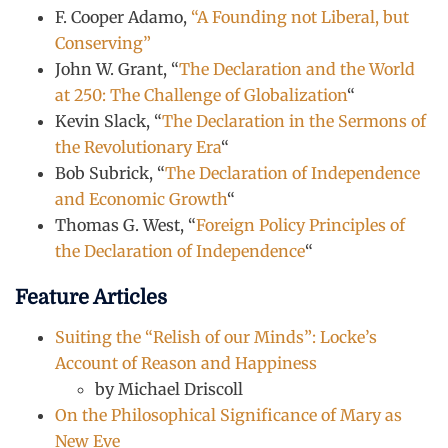
F. Cooper Adamo,
“A Founding not Liberal, but
Conserving”
John W. Grant, “
The Declaration and the World
at 250: The Challenge of Globalization
“
Kevin Slack, “
The Declaration in the Sermons of
the Revolutionary Era
“
Bob Subrick, “
The Declaration of Independence
and Economic Growth
“
Thomas G. West, “
Foreign Policy Principles of
the Declaration of Independence
“
Feature Articles
Suiting the “Relish of our Minds”: Locke’s
Account of Reason and Happiness
by Michael Driscoll
On the Philosophical Significance of Mary as
New Eve