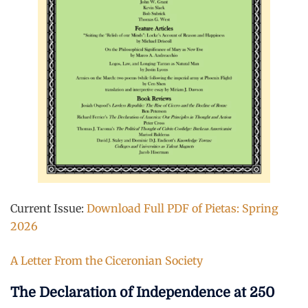
Current Issue:
Download Full PDF of Pietas: Spring
2026
A Letter From the Ciceronian Society
The Declaration of Independence at 250