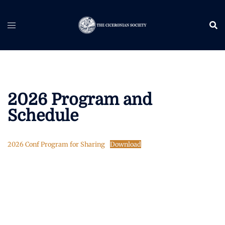
Skip
to
content
2026 Program and
Schedule
2026 Conf Program for Sharing
Download